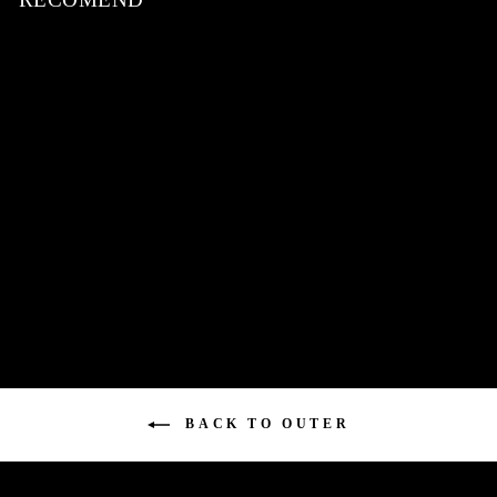
Sheep Leather Switching
Jacket / BLACK
¥92,180
BACK TO OUTER