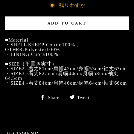
残りわずか
ADD TO CART
■Material
・SHELL SHEEP:Cotton100% ,
OTHER:Polyester100%
・LINING:Cupra100%
■SIZE（平置き実寸）
・SIZE2 -着丈81cm/肩幅42cm/身幅53cm/袖丈63cm
・SIZE3 -着丈82.5cm/肩幅44cm/身幅58cm/袖丈
64.5cm
・SIZE4 -着丈84cm/肩幅46cm/身幅64cm/袖丈66cm
Share
Tweet
Share
Tweet
on
on
Facebook
Twitter
RECOMEND