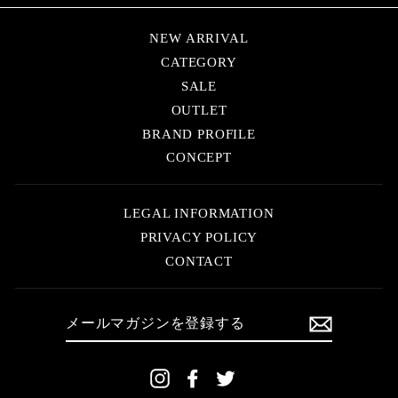
NEW ARRIVAL
CATEGORY
SALE
OUTLET
BRAND PROFILE
CONCEPT
LEGAL INFORMATION
PRIVACY POLICY
CONTACT
メ
ー
ル
マ
ガ
ジ
Instagram
Facebook
Twitter
ン
を
登