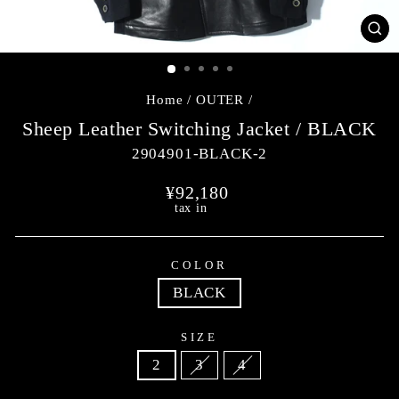
CL
(E
Home
/
OUTER
/
Sheep Leather Switching Jacket / BLACK
2904901-BLACK-2
Regular
¥92,180
price
tax in
COLOR
BLACK
SIZE
2
3
4