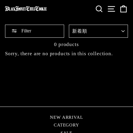
Skip
SEARCH
SITE 
C
to
content
SORT
Filter
0 products
Sorry, there are no products in this collection.
NEW ARRIVAL
CATEGORY
SALE