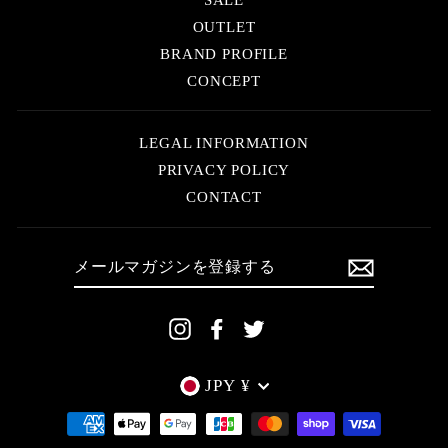
OUTLET
BRAND PROFILE
CONCEPT
LEGAL INFORMATION
PRIVACY POLICY
CONTACT
メ
ー
ル
マ
ガ
ジ
Instagram
Facebook
Twitter
ン
を
登
録
す
Currency
JPY ¥
る