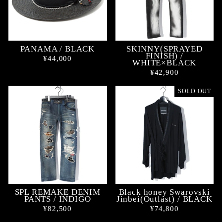
PANAMA / BLACK
SKINNY(SPRAYED
FINISH) /
¥44,000
WHITE×BLACK
¥42,900
SOLD OUT
SPL REMAKE DENIM
Black honey Swarovski
PANTS / INDIGO
Jinbei(Outlast) / BLACK
¥82,500
¥74,800