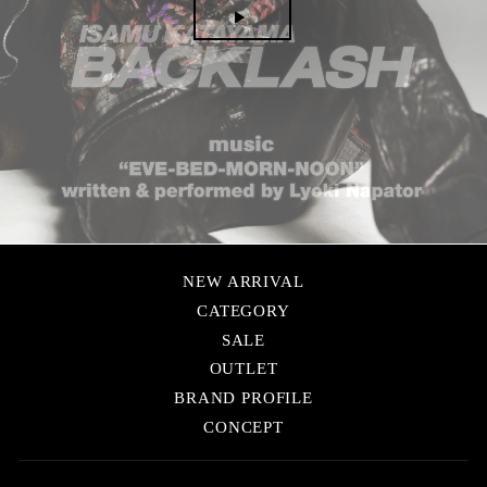
▶
NEW ARRIVAL
CATEGORY
SALE
OUTLET
BRAND PROFILE
CONCEPT