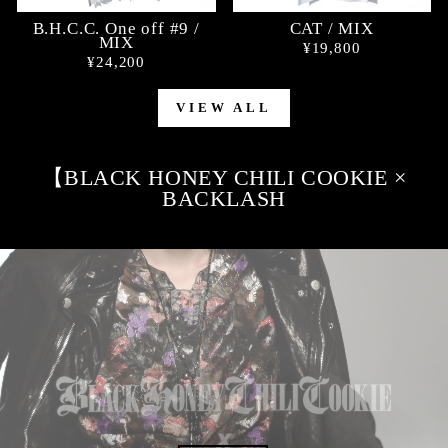
B.H.C.C. One off #9 /
CAT / MIX
MIX
¥19,800
¥24,200
VIEW ALL
【BLACK HONEY CHILI COOKIE ×
BACKLASH