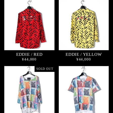
EDDIE / RED
EDDIE / YELLOW
¥44,000
¥44,000
SOLD OUT